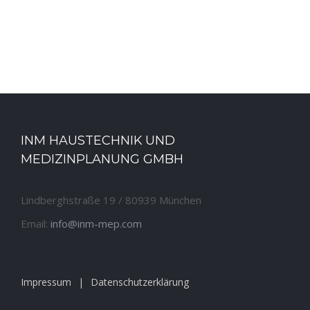
INM HAUSTECHNIK UND
MEDIZINPLANUNG GMBH
Lindberghstraße 19 / 80939 München
Email:
info@inm-mep.com
Impressum
Datenschutzerklärung