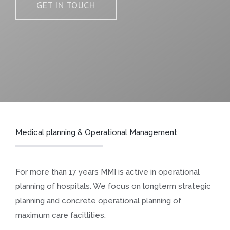
GET IN TOUCH
Medical planning & Operational Management
For more than 17 years MMI is active in operational
planning of hospitals. We focus on longterm strategic
planning and concrete operational planning of
maximum care facitlities.