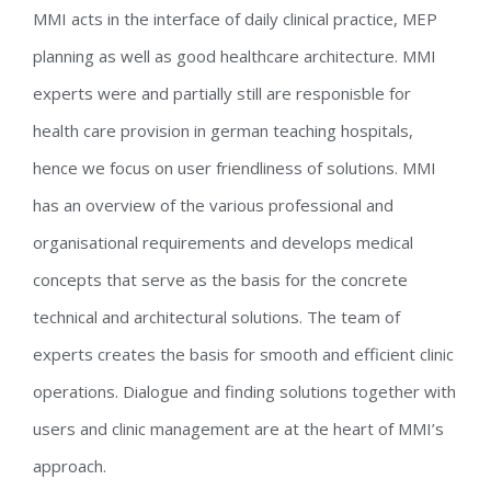
MMI acts in the interface of daily clinical practice, MEP
planning as well as good healthcare architecture. MMI
experts were and partially still are responisble for
health care provision in german teaching hospitals,
hence we focus on user friendliness of solutions. MMI
has an overview of the various professional and
organisational requirements and develops medical
concepts that serve as the basis for the concrete
technical and architectural solutions. The team of
experts creates the basis for smooth and efficient clinic
operations. Dialogue and finding solutions together with
users and clinic management are at the heart of MMI’s
approach.