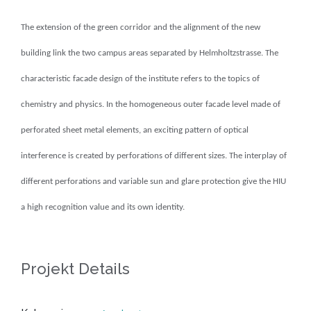
The extension of the green corridor and the alignment of the new
building link the two campus areas separated by Helmholtzstrasse.
The
characteristic facade design of the institute refers to the topics of
chemistry and physics.
In the homogeneous outer facade level made of
perforated sheet metal elements, an exciting pattern of optical
interference is created by perforations of different sizes.
The interplay of
different perforations and variable sun and glare protection give the HIU
a high recognition value and its own identity.
Projekt Details