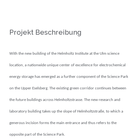
View
Larger
Image
Projekt Beschreibung
With the new building of the Helmholtz Institute at the Ulm science
location, a nationwide unique center of excellence for electrochemical
energy storage has emerged as a further component of the Science Park
on the Upper Eselsberg.
The existing green corridor continues between
the future buildings across Helmholtzstrasse.
The new research and
laboratory building takes up the slope of Helmholtzstraße, to which a
generous incision forms the main entrance and thus refers to the
opposite part of the Science Park.