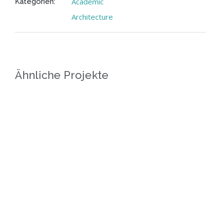
Academic
Kategorien:
Architecture
Ähnliche Projekte