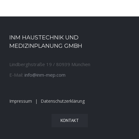
INM HAUSTECHNIK UND
MEDIZINPLANUNG GMBH
Lindberghstraße 19 / 80939 München
E-Mail:
info@inm-mep.com
Impressum
Datenschutzerklärung
KONTAKT