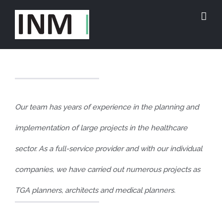
Skip
to
content
Our team has years of experience in the planning and
implementation of large projects in the healthcare
sector. As a full-service provider and with our individual
companies, we have carried out numerous projects as
TGA planners, architects and medical planners.