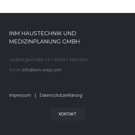
INM HAUSTECHNIK UND
MEDIZINPLANUNG GMBH
Lindberghstraße 19 / 80939 München
Email:
info@inm-mep.com
Impressum
Datenschutzerklärung
KONTAKT